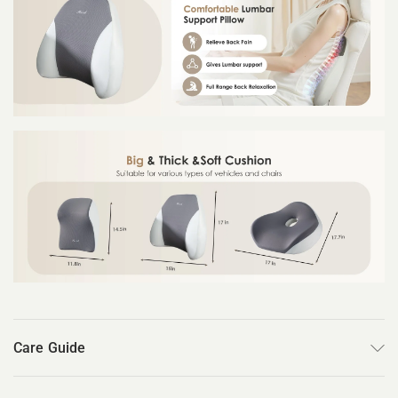
Care Guide