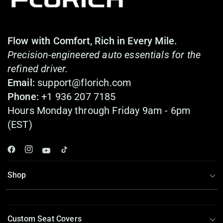
Flow with Comfort, Rich in Every Mile.
Precision-engineered auto essentials for the
refined driver.
Email:
support@florich.com
Phone:
+1 936 207 7185
Hours Monday through Friday 9am - 6pm
(EST)
Shop
Custom Seat Covers