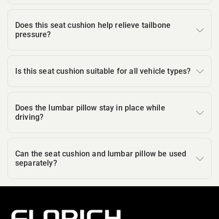
Does this seat cushion help relieve tailbone
pressure?
Is this seat cushion suitable for all vehicle types?
Does the lumbar pillow stay in place while
driving?
Can the seat cushion and lumbar pillow be used
separately?