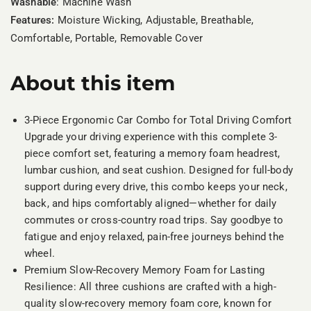
Washable
: Machine Wash
Features:
Moisture Wicking, Adjustable, Breathable,
Comfortable, Portable, Removable Cover
About this item
3-Piece Ergonomic Car Combo for Total Driving Comfort
Upgrade your driving experience with this complete 3-
piece comfort set, featuring a memory foam headrest,
lumbar cushion, and seat cushion. Designed for full-body
support during every drive, this combo keeps your neck,
back, and hips comfortably aligned—whether for daily
commutes or cross-country road trips. Say goodbye to
fatigue and enjoy relaxed, pain-free journeys behind the
wheel.
Premium Slow-Recovery Memory Foam for Lasting
Resilience: All three cushions are crafted with a high-
quality slow-recovery memory foam core, known for