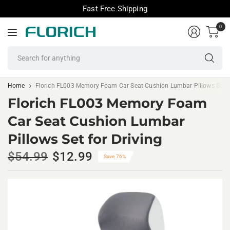
Fast Free Shipping
0
Se
fo
an
Home
Florich FL003 Memory Foam Car Seat Cushion Lumbar Pillows Set fo
Florich FL003 Memory Foam
Car Seat Cushion Lumbar
Pillows Set for Driving
$54.99
$12.99
Save 76%