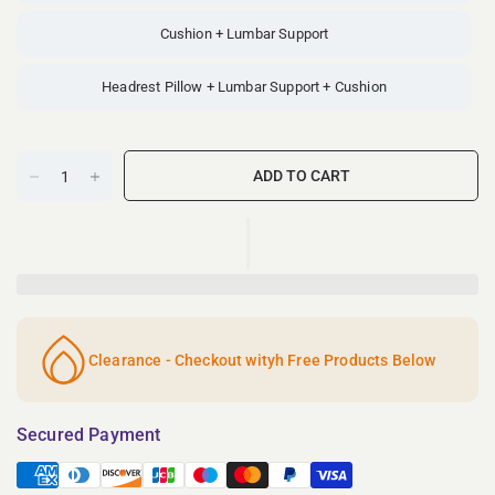
Cushion + Lumbar Support
Headrest Pillow + Lumbar Support + Cushion
ADD TO CART
Clearance - Checkout wityh Free Products Below
Secured Payment