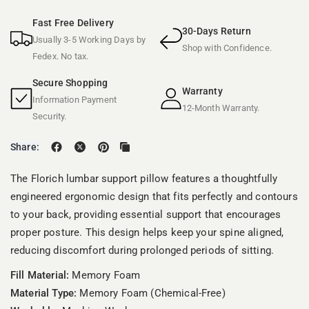
Fast Free Delivery
30-Days Return
Usually 3-5 Working Days by
Shop with Confidence.
Fedex. No tax.
Secure Shopping
Warranty
Information Payment
12-Month Warranty.
Security.
Share:
The Florich lumbar support pillow features a thoughtfully
engineered ergonomic design that fits perfectly and contours
to your back, providing essential support that encourages
proper posture. This design helps keep your spine aligned,
reducing discomfort during prolonged periods of sitting.
Fill Material:
Memory Foam
Material Type:
Memory Foam (Chemical-Free)