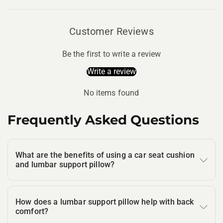
Customer Reviews
Be the first to write a review
Write a review
No items found
Frequently Asked Questions
What are the benefits of using a car seat cushion
and lumbar support pillow?
How does a lumbar support pillow help with back
comfort?