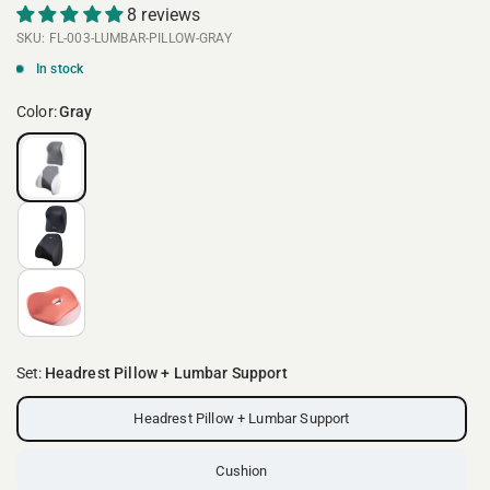
8 reviews
SKU: FL-003-LUMBAR-PILLOW-GRAY
In stock
Color:
Gray
Set:
Headrest Pillow + Lumbar Support
Headrest Pillow + Lumbar Support
Cushion