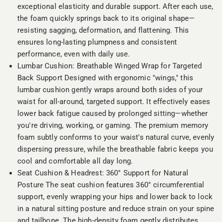
exceptional elasticity and durable support. After each use,
the foam quickly springs back to its original shape—
resisting sagging, deformation, and flattening. This
ensures long-lasting plumpness and consistent
performance, even with daily use.
Lumbar Cushion: Breathable Winged Wrap for Targeted
Back Support Designed with ergonomic "wings," this
lumbar cushion gently wraps around both sides of your
waist for all-around, targeted support. It effectively eases
lower back fatigue caused by prolonged sitting—whether
you're driving, working, or gaming. The premium memory
foam subtly conforms to your waist's natural curve, evenly
dispersing pressure, while the breathable fabric keeps you
cool and comfortable all day long.
Seat Cushion & Headrest: 360° Support for Natural
Posture The seat cushion features 360° circumferential
support, evenly wrapping your hips and lower back to lock
in a natural sitting posture and reduce strain on your spine
and tailbone. The high-density foam gently distributes