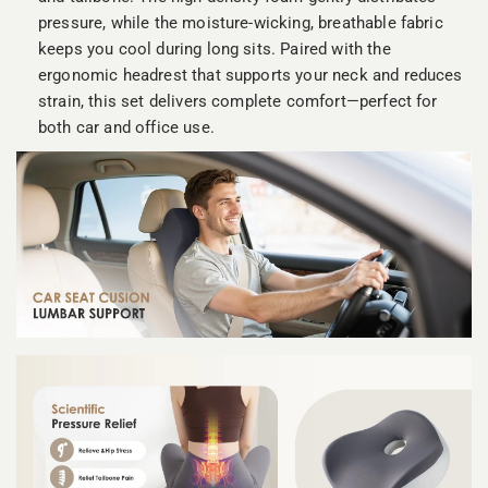
pressure, while the moisture-wicking, breathable fabric
keeps you cool during long sits. Paired with the
ergonomic headrest that supports your neck and reduces
strain, this set delivers complete comfort—perfect for
both car and office use.